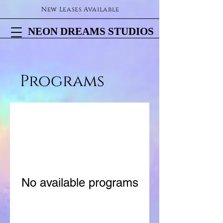
New Leases Available
NEON DREAMS STUDIOS
NEON DREAMS STUDIOS
Programs
No available programs