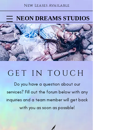
New Leases Available
NEON DREAMS STUDIOS
NEON DREAMS STUDIOS
CONTACT
US
GET IN TOUCH
Do you have a question about our
services? Fill out the forum below with any
inquiries and a team member will get back
with you as soon as possible!