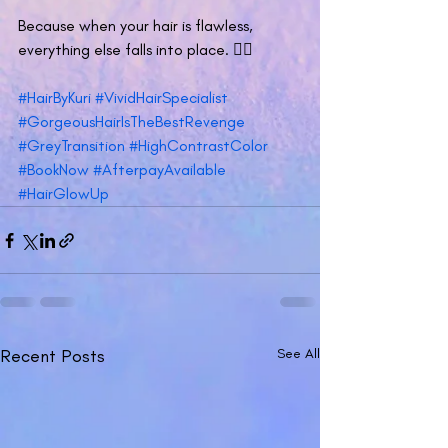
Because when your hair is flawless, 
everything else falls into place. 💁‍♀️
#HairByKuri
#VividHairSpecialist
#GorgeousHairIsTheBestRevenge
#GreyTransition
#HighContrastColor
#BookNow
#AfterpayAvailable
#HairGlowUp
Recent Posts
See All