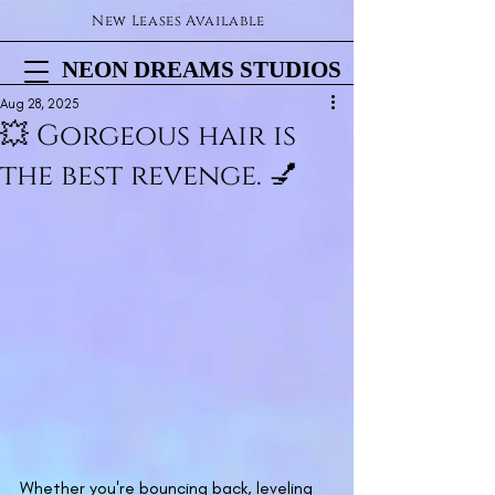
New Leases Available
NEON DREAMS STUDIOS
NEON DREAMS STUDIOS
Aug 28, 2025
💥 Gorgeous hair is
the best revenge. 💅
Whether you're bouncing back, leveling 