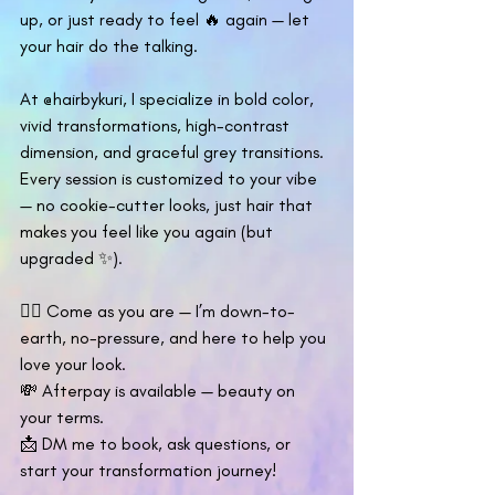
up, or just ready to feel 🔥 again — let 
your hair do the talking.
At @hairbykuri, I specialize in bold color, 
vivid transformations, high-contrast 
dimension, and graceful grey transitions. 
Every session is customized to your vibe 
— no cookie-cutter looks, just hair that 
makes you feel like you again (but 
upgraded ✨).
💇‍♀️ Come as you are — I’m down-to-
earth, no-pressure, and here to help you 
love your look.
💸 Afterpay is available — beauty on 
your terms.
📩 DM me to book, ask questions, or 
start your transformation journey!